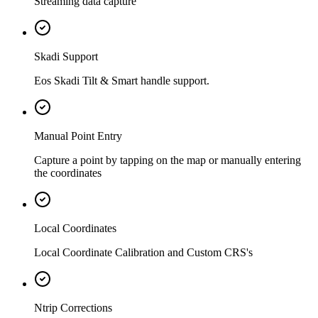
Streaming data capture
Skadi Support
Eos Skadi Tilt & Smart handle support.
Manual Point Entry
Capture a point by tapping on the map or manually entering
the coordinates
Local Coordinates
Local Coordinate Calibration and Custom CRS's
Ntrip Corrections