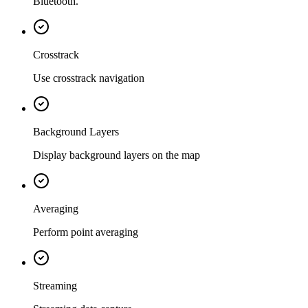
Bluetooth.
Crosstrack
Use crosstrack navigation
Background Layers
Display background layers on the map
Averaging
Perform point averaging
Streaming