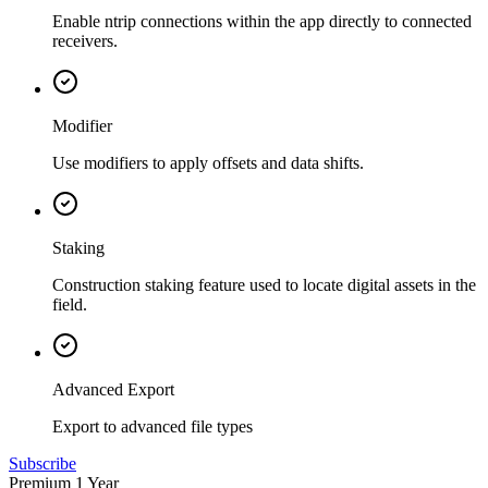
Enable ntrip connections within the app directly to connected
receivers.
Modifier
Use modifiers to apply offsets and data shifts.
Staking
Construction staking feature used to locate digital assets in the
field.
Advanced Export
Export to advanced file types
Subscribe
Premium 1 Year