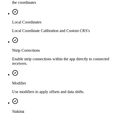
the coordinates
Local Coordinates
Local Coordinate Calibration and Custom CRS's
Ntrip Corrections
Enable ntrip connections within the app directly to connected
receivers.
Modifier
Use modifiers to apply offsets and data shifts.
Staking