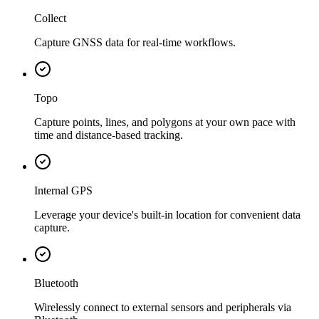
Collect
Capture GNSS data for real-time workflows.
Topo
Capture points, lines, and polygons at your own pace with
time and distance-based tracking.
Internal GPS
Leverage your device's built-in location for convenient data
capture.
Bluetooth
Wirelessly connect to external sensors and peripherals via