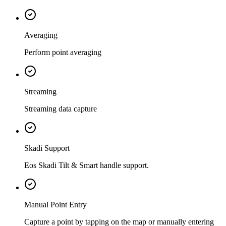
Averaging
Perform point averaging
Streaming
Streaming data capture
Skadi Support
Eos Skadi Tilt & Smart handle support.
Manual Point Entry
Capture a point by tapping on the map or manually entering