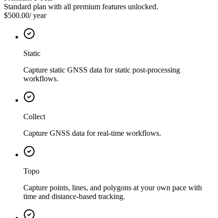
Standard plan with all premium features unlocked.
$500.00
/
year
Static
Capture static GNSS data for static post-processing
workflows.
Collect
Capture GNSS data for real-time workflows.
Topo
Capture points, lines, and polygons at your own pace with
time and distance-based tracking.