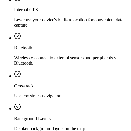
Internal GPS
Leverage your device's built-in location for convenient data
capture.
Bluetooth
Wirelessly connect to external sensors and peripherals via
Bluetooth.
Crosstrack
Use crosstrack navigation
Background Layers
Display background layers on the map