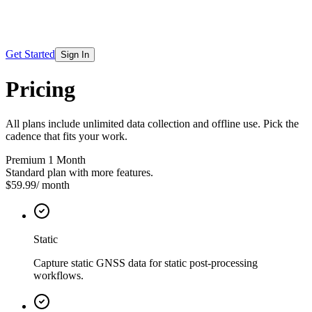
Get Started
Sign In
Pricing
All plans include unlimited data collection and offline use. Pick the
cadence that fits your work.
Premium 1 Month
Standard plan with more features.
$59.99
/
month
Static
Capture static GNSS data for static post-processing
workflows.